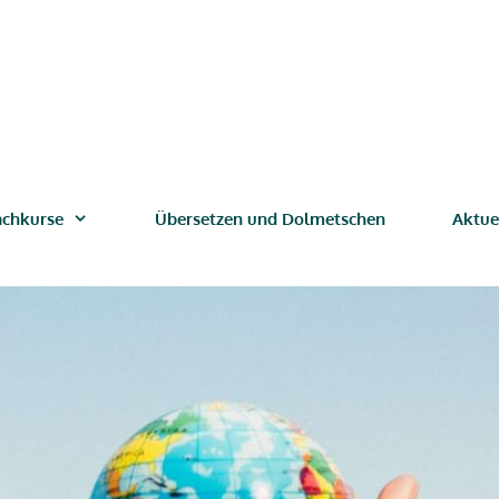
achkurse
Übersetzen und Dolmetschen
Aktue