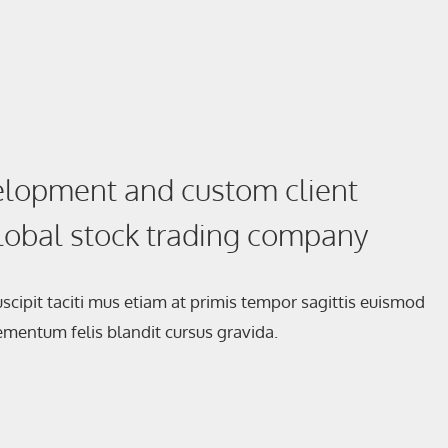
lopment and custom client
global stock trading company
scipit taciti mus etiam at primis tempor sagittis euismod
elementum felis blandit cursus gravida.