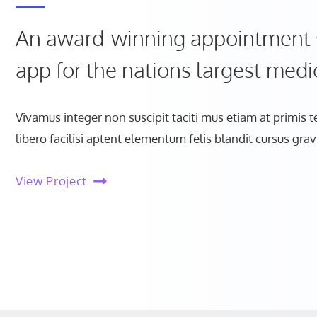
An award-winning appointment 
app for the nations largest medi
Vivamus integer non suscipit taciti mus etiam at primis 
libero facilisi aptent elementum felis blandit cursus grav
View Project