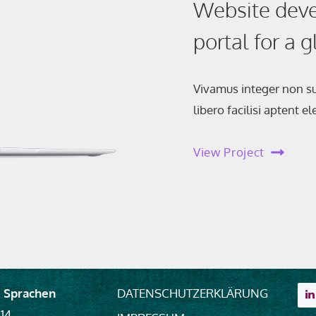
Website deve
portal for a 
Vivamus integer non su
libero facilisi aptent 
View Project
 Sprachen
DATENSCHUTZERKLÄRUNG
 14