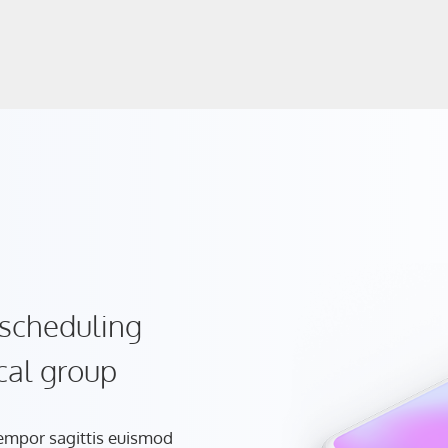
scheduling
cal group
tempor sagittis euismod