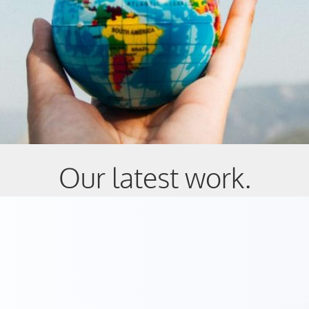
Our latest work.