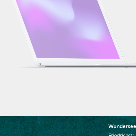
Wundersee
Friedrichstr.