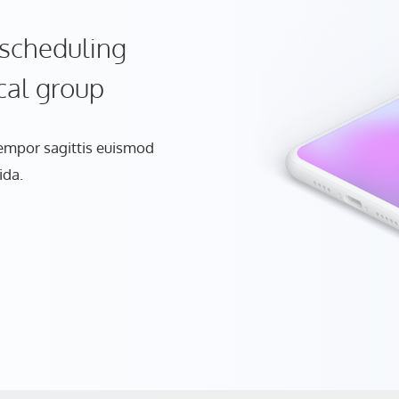
scheduling
cal group
tempor sagittis euismod
ida.