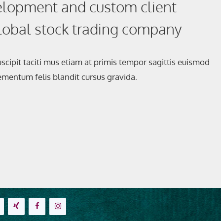
lopment and custom client
global stock trading company
scipit taciti mus etiam at primis tempor sagittis euismod
elementum felis blandit cursus gravida.