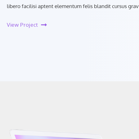
libero facilisi aptent elementum felis blandit cursus grav
View Project