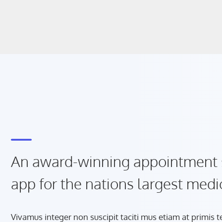
An award-winning appointment 
app for the nations largest medi
Vivamus integer non suscipit taciti mus etiam at primis 