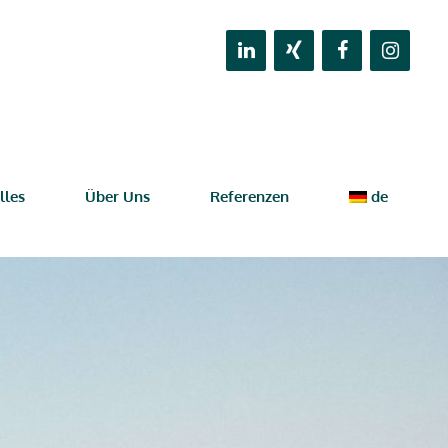
lles
Über Uns
Referenzen
de