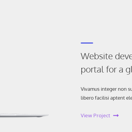
Website deve
portal for a 
Vivamus integer non su
libero facilisi aptent 
View Project